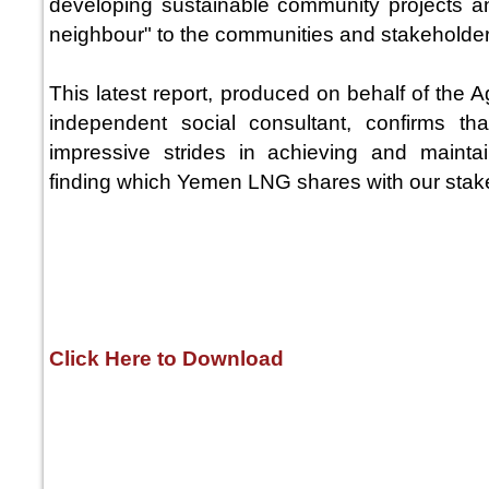
developing sustainable community projects a
neighbour" to the communities and stakeholder
This latest report, produced on behalf of the
independent social consultant, confirms
impressive strides in achieving and mainta
finding which Yemen LNG shares with our stak
Click Here to Download