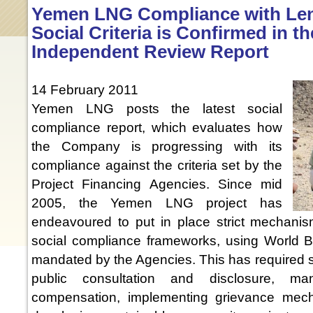
Yemen LNG Compliance with Len
Social Criteria is Confirmed in th
Independent Review Report
14 February 2011
Yemen LNG posts the latest social
compliance report, which evaluates how
the Company is progressing with its
compliance against the criteria set by the
Project Financing Agencies. Since mid
2005, the Yemen LNG project has
endeavoured to put in place strict mechanism
social compliance frameworks, using World
mandated by the Agencies. This has required st
public consultation and disclosure, ma
compensation, implementing grievance mecha