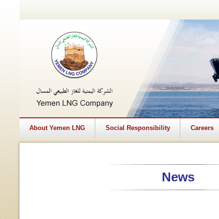
About Yemen LNG
Social Responsibility
Careers
News