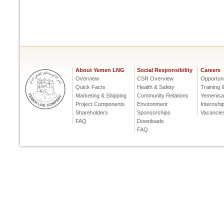
About Yemen LNG
Social Responsibility
Careers
Overview
CSR Overview
Opportuni
Quick Facts
Health & Safety
Training
Marketing & Shipping
Community Relations
Yemenisa
Project Components
Environment
Internshi
Shareholders
Sponsorships
Vacancie
FAQ
Downloads
FAQ